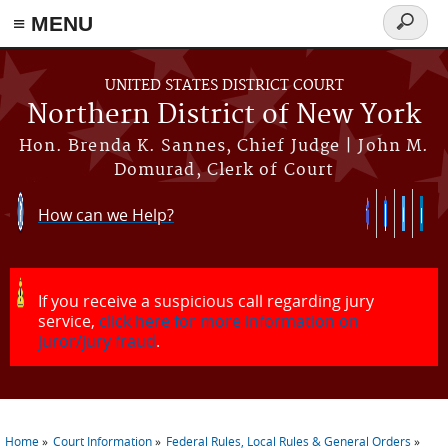
≡ MENU
Search
form
Skip to main content
UNITED STATES DISTRICT COURT
Northern District of New York
Hon. Brenda K. Sannes, Chief Judge | John M.
Domurad, Clerk of Court
How can we Help?
If you receive a suspicious call regarding jury
service,
click here for more information on
juror/jury fraud
.
Home
Court Information
Federal Rules, Local Rules & General Orders