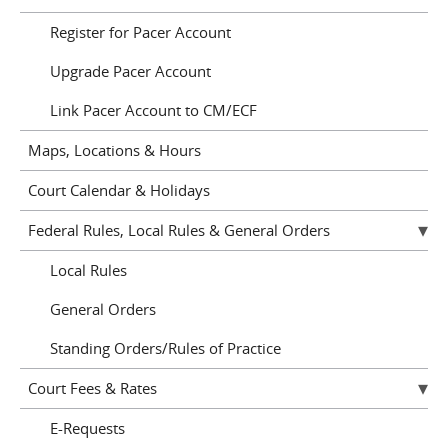
Register for Pacer Account
Upgrade Pacer Account
Link Pacer Account to CM/ECF
Maps, Locations & Hours
Court Calendar & Holidays
Federal Rules, Local Rules & General Orders
Local Rules
General Orders
Standing Orders/Rules of Practice
Court Fees & Rates
E-Requests