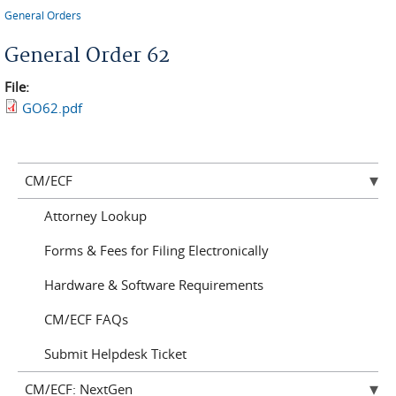
You are here
General Orders
General Order 62
File:
GO62.pdf
CM/ECF
Attorney Lookup
Forms & Fees for Filing Electronically
Hardware & Software Requirements
CM/ECF FAQs
Submit Helpdesk Ticket
CM/ECF: NextGen