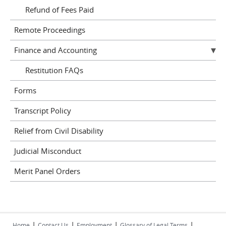
Refund of Fees Paid
Remote Proceedings
Finance and Accounting
Restitution FAQs
Forms
Transcript Policy
Relief from Civil Disability
Judicial Misconduct
Merit Panel Orders
|
|
|
|
Home
Contact Us
Employment
Glossary of Legal Terms