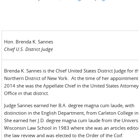
Hon. Brenda K. Sannes
Chief U.S. District Judge
Brenda K. Sannes is the Chief United States District Judge for th
Northern District of New York. At the time of her appointment 
2014 she was the Appellate Chief in the United States Attorney
Office in that district.
Judge Sannes earned her B.A. degree magna cum laude, with
distinction in the English Department, from Carleton College i
She earned her J.D. degree magna cum laude from the Universi
Wisconsin Law School in 1983 where she was an articles editor
the law review and was elected to the Order of the Coif.