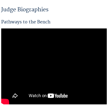
You are here
Judge Biographies
Pathways to the Bench