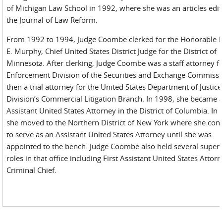
of Michigan Law School in 1992, where she was an articles edit
the Journal of Law Reform.
From 1992 to 1994, Judge Coombe clerked for the Honorable 
E. Murphy, Chief United States District Judge for the District of
Minnesota. After clerking, Judge Coombe was a staff attorney f
Enforcement Division of the Securities and Exchange Commiss
then a trial attorney for the United States Department of Justice 
Division’s Commercial Litigation Branch. In 1998, she became 
Assistant United States Attorney in the District of Columbia. In
she moved to the Northern District of New York where she con
to serve as an Assistant United States Attorney until she was
appointed to the bench. Judge Coombe also held several super
roles in that office including First Assistant United States Attor
Criminal Chief.