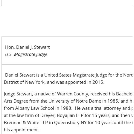
Hon. Daniel J. Stewart
U.S. Magistrate Judge
Daniel Stewart is a United States Magistrate Judge for the Nort
District of New York, and was appointed in 2015.
Judge Stewart, a native of Warren County, received his Bachelor
Arts Degree from the University of Notre Dame in 1985, and his
from Albany Law School in 1988. He was a trial attorney and p
at the law firm of Dreyer, Boyajian LLP for 15 years, and then 
Brennan & White LLP in Queensbury NY for 10 years until the t
his appointment.