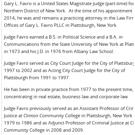
Gary L. Favro is a United States Magistrate Judge (part-time) for
Northern District of New York. At the time of his appointment 
2014, he was and remains a practicing attorney in the Law Fi
Offices of Gary L. Favro PLLC in Plattsburgh, New York.
Judge Favro earned a B.S. in Political Science and a B.A. in
Communications from the State University of New York at Plat
in 1973 and his J.D. in 1976 from Albany Law School.
Judge Favro served as City Court Judge for the City of Plattsbu
1997 to 2002 and as Acting City Court Judge for the City of
Plattsburgh from 1991 to 1997.
He has been in private practice from 1977 to the present time,
concentrating in real estate, business law and corporate law.
Judge Favro previously served as an Assistant Professor of Cri
Justice at Clinton Community College in Plattsburgh, New York
1979 to 1986 and as Adjunct Professor of Criminal Justice at Cl
Community College in 2008 and 2009.