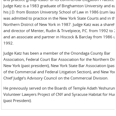
Judge Katz is a 1983 graduate of Binghamton University and e
his J.D. from Boston University School of Law in 1986 (cum lau
was admitted to practice in the New York State Courts and in th
Northern District of New York in 1987. Judge Katz was a shareh
and director of Menter, Rudin & Trivelpiece, P.C. from 1992 to 
and an associate and partner in Hiscock & Barclay from 1986 u
1992.
Judge Katz has been a member of the Onondaga County Bar
Association, Federal Court Bar Association for the Northern Dist
New York (past president), New York State Bar Association (past
of the Commercial and Federal Litigation Section), and New Yor
Chief Judge’s Advisory Council on the Commercial Division.
He previously served on the Boards of Temple Adath Yeshurun
Volunteer Lawyers Project of CNY and Syracuse Habitat for Hu
(past President).