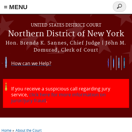
≡ MENU
Search
form
Skip to main content
UNITED STATES DISTRICT COURT
Northern District of New York
Hon. Brenda K. Sannes, Chief Judge | John M.
Domurad, Clerk of Court
How can we Help?
If you receive a suspicious call regarding jury
service,
click here for more information on
juror/jury fraud
.
Home
About the Court