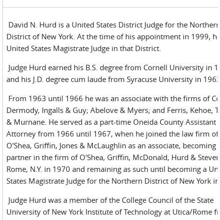
David N. Hurd is a United States District Judge for the Norther
District of New York. At the time of his appointment in 1999, h
United States Magistrate Judge in that District.
Judge Hurd earned his B.S. degree from Cornell University in 
and his J.D. degree cum laude from Syracuse University in 1963
From 1963 until 1966 he was an associate with the firms of Co
Dermody, Ingalls & Guy; Abelove & Myers; and Ferris, Kehoe, 
& Murnane. He served as a part-time Oneida County Assistant D
Attorney from 1966 until 1967, when he joined the law firm of
O'Shea, Griffin, Jones & McLaughlin as an associate, becoming 
partner in the firm of O'Shea, Griffin, McDonald, Hurd & Steven
Rome, N.Y. in 1970 and remaining as such until becoming a Un
States Magistrate Judge for the Northern District of New York i
Judge Hurd was a member of the College Council of the State
University of New York Institute of Technology at Utica/Rome 