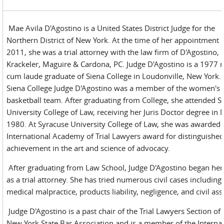
Mae Avila D'Agostino is a United States District Judge for the
Northern District of New York. At the time of her appointment 
2011, she was a trial attorney with the law firm of D'Agostino,
Krackeler, Maguire & Cardona, PC. Judge D'Agostino is a 1977
cum laude graduate of Siena College in Loudonville, New York. 
Siena College Judge D'Agostino was a member of the women's
basketball team. After graduating from College, she attended S
University College of Law, receiving her Juris Doctor degree in 
1980. At Syracuse University College of Law, she was awarded 
International Academy of Trial Lawyers award for distinguishe
achievement in the art and science of advocacy.
After graduating from Law School, Judge D'Agostino began her
as a trial attorney. She has tried numerous civil cases including
medical malpractice, products liability, negligence, and civil ass
Judge D'Agostino is a past chair of the Trial Lawyers Section of 
New York State Bar Association and is a member of the Internat