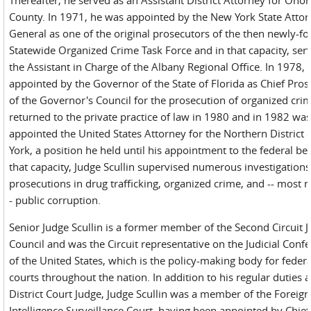
County. In 1971, he was appointed by the New York State Atto
General as one of the original prosecutors of the then newly-f
Statewide Organized Crime Task Force and in that capacity, ser
the Assistant in Charge of the Albany Regional Office. In 1978,
appointed by the Governor of the State of Florida as Chief Pros
of the Governor's Council for the prosecution of organized cri
returned to the private practice of law in 1980 and in 1982 wa
appointed the United States Attorney for the Northern District
York, a position he held until his appointment to the federal be
that capacity, Judge Scullin supervised numerous investigation
prosecutions in drug trafficking, organized crime, and -- most n
- public corruption.
Senior Judge Scullin is a former member of the Second Circuit J
Council and was the Circuit representative on the Judicial Conf
of the United States, which is the policy-making body for federa
courts throughout the nation. In addition to his regular duties a
District Court Judge, Judge Scullin was a member of the Foreign
Intelligence Surveillance Court, having been appointed by Chief 