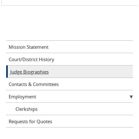
Mission Statement
Court/District History
Judge Biographies
Contacts & Committees
Employment
Clerkships
Requests for Quotes