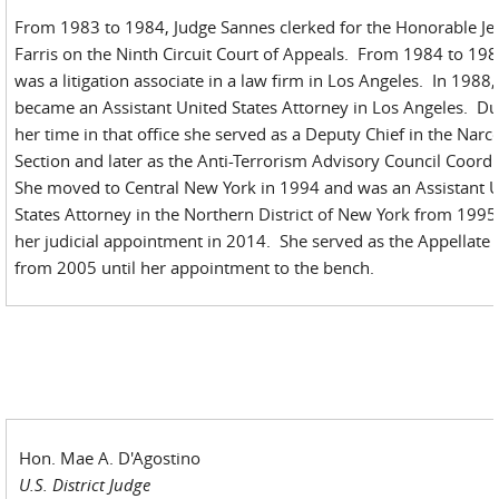
From 1983 to 1984, Judge Sannes clerked for the Honorable J
Farris on the Ninth Circuit Court of Appeals. From 1984 to 198
was a litigation associate in a law firm in Los Angeles. In 1988,
became an Assistant United States Attorney in Los Angeles. Du
her time in that office she served as a Deputy Chief in the Narco
Section and later as the Anti-Terrorism Advisory Council Coord
She moved to Central New York in 1994 and was an Assistant 
States Attorney in the Northern District of New York from 1995 
her judicial appointment in 2014. She served as the Appellate 
from 2005 until her appointment to the bench.
Hon. Mae A. D'Agostino
U.S. District Judge