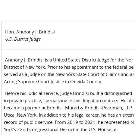
Hon. Anthony J. Brindisi
U.S. District Judge
Anthony J. Brindisi is a United States District Judge for the Nor
District of New York. Prior to his appointment to the federal be
served as a Judge on the New York State Court of Claims and as
Acting Supreme Court Justice in Oneida County.
Before his judicial service, Judge Brindisi built a distinguished 
in private practice, specializing in civil litigation matters. He ult
became a partner at Brindisi, Murad & Brindisi-Pearlman, LLP 
Utica, New York. In addition to his legal career, he has an exten
record of public service. From 2019 to 2021, he represented 
York’s 22nd Congressional District in the U.S. House of