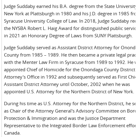
Judge Suddaby earned his B.A. degree from the State University
New York at Plattsburgh in 1980 and his J.D. degree in 1985 fr
Syracuse University College of Law. In 2018, Judge Suddaby re
the NYSBA Robert L. Haig Award for distinguished public servi
in 2021 an Honorary Degree of Laws from SUNY Plattsburgh.
Judge Suddaby served as Assistant District Attorney for Onond
County from 1985 – 1989. He then became a private legal pract
with the Menter Law Firm in Syracuse from 1989 to 1992. He 
appointed Chief of Homicide for the Onondaga County District
Attorney's Office in 1992 and subsequently served as First Chie
Assistant District Attorney until October, 2002 when he was
appointed U.S. Attorney for the Northern District of New York.
During his time as U.S. Attorney for the Northern District, he s
as Chair of the Attorney General's Advisory Committee on Bor
Protection & Immigration and was the Justice Department
Representative to the Integrated Border Law Enforcement effor
Canada.