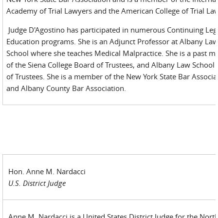
Academy of Trial Lawyers and the American College of Trial La
Judge D'Agostino has participated in numerous Continuing Leg
Education programs. She is an Adjunct Professor at Albany La
School where she teaches Medical Malpractice. She is a past 
of the Siena College Board of Trustees, and Albany Law School
of Trustees. She is a member of the New York State Bar Associa
and Albany County Bar Association.
Hon. Anne M. Nardacci
U.S. District Judge
Anne M. Nardacci is a United States District Judge for the Nort