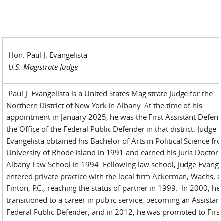
Hon. Paul J. Evangelista
U.S. Magistrate Judge
Paul J. Evangelista is a United States Magistrate Judge for the
Northern District of New York in Albany. At the time of his
appointment in January 2025, he was the First Assistant Defend
the Office of the Federal Public Defender in that district. Judge
Evangelista obtained his Bachelor of Arts in Political Science fr
University of Rhode Island in 1991 and earned his Juris Doctor
Albany Law School in 1994. Following law school, Judge Evange
entered private practice with the local firm Ackerman, Wachs, 
Finton, P.C., reaching the status of partner in 1999. In 2000, he
transitioned to a career in public service, becoming an Assistan
Federal Public Defender, and in 2012, he was promoted to Firs