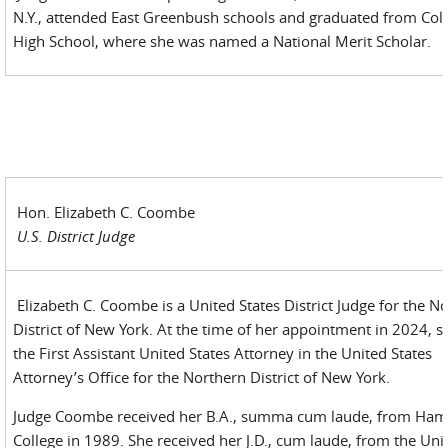
N.Y., attended East Greenbush schools and graduated from Co
High School, where she was named a National Merit Scholar.
Hon. Elizabeth C. Coombe
U.S. District Judge
Elizabeth C. Coombe is a United States District Judge for the N
District of New York. At the time of her appointment in 2024, 
the First Assistant United States Attorney in the United States
Attorney’s Office for the Northern District of New York.
Judge Coombe received her B.A., summa cum laude, from Ham
College in 1989. She received her J.D., cum laude, from the Uni