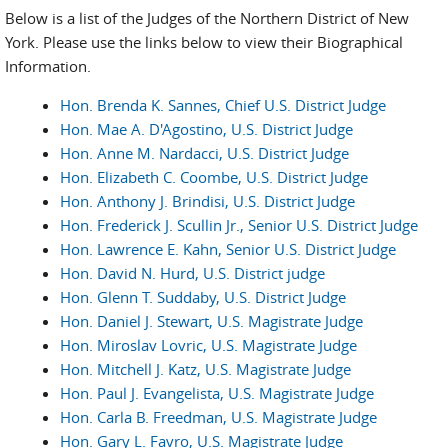
Below is a list of the Judges of the Northern District of New
York. Please use the links below to view their Biographical
Information.
Hon. Brenda K. Sannes, Chief U.S. District Judge
Hon. Mae A. D'Agostino, U.S. District Judge
Hon. Anne M. Nardacci, U.S. District Judge
Hon. Elizabeth C. Coombe, U.S. District Judge
Hon. Anthony J. Brindisi, U.S. District Judge
Hon. Frederick J. Scullin Jr., Senior U.S. District Judge
Hon. Lawrence E. Kahn, Senior U.S. District Judge
Hon. David N. Hurd, U.S. District judge
Hon. Glenn T. Suddaby, U.S. District Judge
Hon. Daniel J. Stewart, U.S. Magistrate Judge
Hon. Miroslav Lovric, U.S. Magistrate Judge
Hon. Mitchell J. Katz, U.S. Magistrate Judge
Hon. Paul J. Evangelista, U.S. Magistrate Judge
Hon. Carla B. Freedman, U.S. Magistrate Judge
Hon. Gary L. Favro, U.S. Magistrate Judge