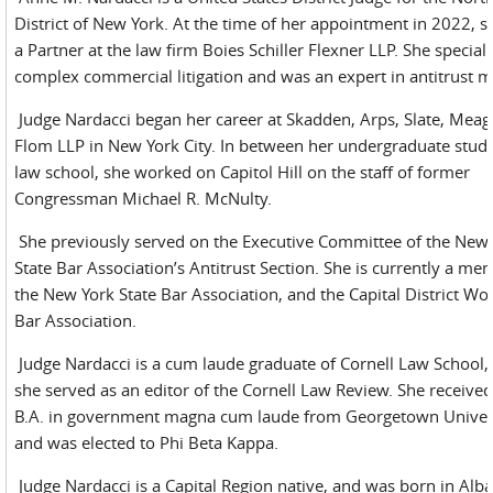
District of New York. At the time of her appointment in 2022, 
a Partner at the law firm Boies Schiller Flexner LLP. She speciali
complex commercial litigation and was an expert in antitrust m
Judge Nardacci began her career at Skadden, Arps, Slate, Mea
Flom LLP in New York City. In between her undergraduate stud
law school, she worked on Capitol Hill on the staff of former
Congressman Michael R. McNulty.
She previously served on the Executive Committee of the New
State Bar Association’s Antitrust Section. She is currently a me
the New York State Bar Association, and the Capital District W
Bar Association.
Judge Nardacci is a cum laude graduate of Cornell Law School
she served as an editor of the Cornell Law Review. She received
B.A. in government magna cum laude from Georgetown Univers
and was elected to Phi Beta Kappa.
Judge Nardacci is a Capital Region native, and was born in Alba