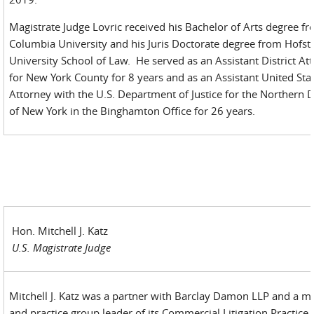
Magistrate Judge Lovric received his Bachelor of Arts degree f
Columbia University and his Juris Doctorate degree from Hofst
University School of Law. He served as an Assistant District At
for New York County for 8 years and as an Assistant United Sta
Attorney with the U.S. Department of Justice for the Northern Di
of New York in the Binghamton Office for 26 years.
Hon. Mitchell J. Katz
U.S. Magistrate Judge
Mitchell J. Katz was a partner with Barclay Damon LLP and a 
and practice group leader of its Commercial Litigation Practice