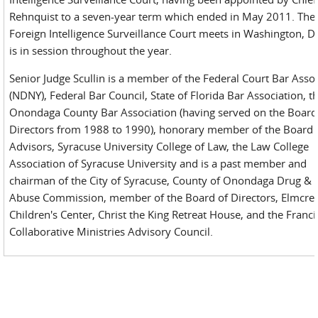
Rehnquist to a seven-year term which ended in May 2011. The
Foreign Intelligence Surveillance Court meets in Washington, D
is in session throughout the year.
Senior Judge Scullin is a member of the Federal Court Bar Asso
(NDNY), Federal Bar Council, State of Florida Bar Association, t
Onondaga County Bar Association (having served on the Board
Directors from 1988 to 1990), honorary member of the Board 
Advisors, Syracuse University College of Law, the Law College
Association of Syracuse University and is a past member and
chairman of the City of Syracuse, County of Onondaga Drug & 
Abuse Commission, member of the Board of Directors, Elmcres
Children's Center, Christ the King Retreat House, and the Franc
Collaborative Ministries Advisory Council.