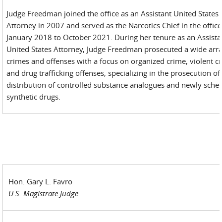
Judge Freedman joined the office as an Assistant United States
Attorney in 2007 and served as the Narcotics Chief in the offic
January 2018 to October 2021. During her tenure as an Assista
United States Attorney, Judge Freedman prosecuted a wide arra
crimes and offenses with a focus on organized crime, violent c
and drug trafficking offenses, specializing in the prosecution of 
distribution of controlled substance analogues and newly sche
synthetic drugs.
Hon. Gary L. Favro
U.S. Magistrate Judge