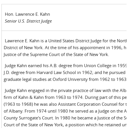
Hon. Lawrence E. Kahn
Senior U.S. District Judge
Lawrence E. Kahn is a United States District Judge for the Nort
District of New York. At the time of his appointment in 1996, h
Justice of the Supreme Court of the State of New York.
Judge Kahn earned his A.B. degree from Union College in 1959;
J.D. degree from Harvard Law School in 1962; and he pursued 
graduate legal studies at Oxford University from 1962 to 1963.
Judge Kahn engaged in the private practice of law with the Alb
firm of Kahn & Kahn from 1963 to 1974. During part of this pe
(1963 to 1968) he was also Assistant Corporation Counsel for t
of Albany. From 1974 until 1980 he served as a Judge on the A
County Surrogate's Court. In 1980 he became a Justice of the 
Court of the State of New York, a position which he retained unt