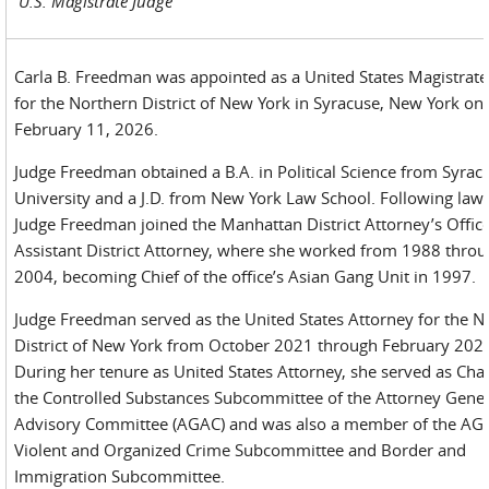
U.S. Magistrate Judge
Carla B. Freedman was appointed as a United States Magistrate
for the Northern District of New York in Syracuse, New York on
February 11, 2026.
Judge Freedman obtained a B.A. in Political Science from Syrac
University and a J.D. from New York Law School. Following law 
Judge Freedman joined the Manhattan District Attorney’s Office
Assistant District Attorney, where she worked from 1988 thro
2004, becoming Chief of the office’s Asian Gang Unit in 1997.
Judge Freedman served as the United States Attorney for the N
District of New York from October 2021 through February 202
During her tenure as United States Attorney, she served as Chai
the Controlled Substances Subcommittee of the Attorney Gener
Advisory Committee (AGAC) and was also a member of the AG
Violent and Organized Crime Subcommittee and Border and
Immigration Subcommittee.