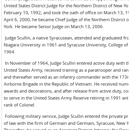
United States District Judge for the Northern District of New Yo
February 10, 1992, and took the oath of office on March 13, 1
April 6, 2000, he became Chief Judge of the Northern District 
York. He became Senior Judge on March 13, 2006.
Judge Scullin, a native Syracusean, attended and graduated fr
Niagara University in 1961 and Syracuse University, College of
1964.
In November of 1964, Judge Scullin entered active duty with t
United States Army, received training as a paratrooper and ran
and thereafter served as an infantry commander with the 173r
Airborne Brigade in the Republic of Vietnam. He received num
awards and decorations, and after release from active duty, co
to serve in the United States Army Reserve retiring in 1991 wit
rank of Colonel.
Following military service, Judge Scullin entered the private pra
of law with the firm of Germain and Germain, Syracuse, New Y
Thereafter, he served as an Assistant District Attorney for Ono