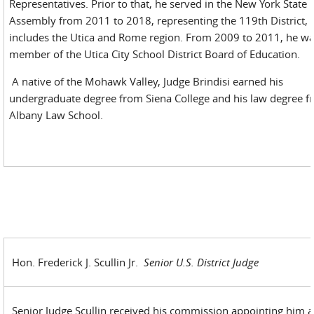
Representatives. Prior to that, he served in the New York State
Assembly from 2011 to 2018, representing the 119th District,
includes the Utica and Rome region. From 2009 to 2011, he wa
member of the Utica City School District Board of Education.
A native of the Mohawk Valley, Judge Brindisi earned his
undergraduate degree from Siena College and his law degree 
Albany Law School.
Hon. Frederick J. Scullin Jr.
Senior U.S. District Judge
Senior Judge Scullin received his commission appointing him a