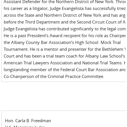
Assistant Defender for the Northern District of New York. Thro
his career as a litigator, Judge Evangelista has successfully tried
across the State and Northern District of New York and has arg
before the Third Department and the Second Circuit Court of A
Judge Evangelista has contributed significantly to the legal co
He is a past President’s Award recipient for his role as Chairper
the Albany County Bar Association’s High School Mock Trial
Tournament. He is a mentor and presenter for the Bethlehem 
Court and has been a trial team coach for Albany Law School’s
American Trial Lawyers Association and National Trial Teams. H
longstanding member of the Federal Court Bar Association and
Co-Chairperson of the Criminal Practice Committee.
Hon. Carla B. Freedman