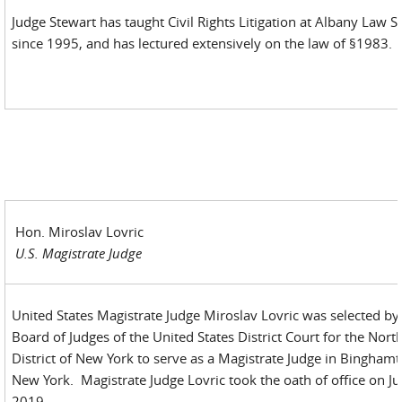
Judge Stewart has taught Civil Rights Litigation at Albany Law S
since 1995, and has lectured extensively on the law of §1983.
Hon. Miroslav Lovric
U.S. Magistrate Judge
United States Magistrate Judge Miroslav Lovric was selected by
Board of Judges of the United States District Court for the Nort
District of New York to serve as a Magistrate Judge in Binghamt
New York. Magistrate Judge Lovric took the oath of office on Jul
2019.