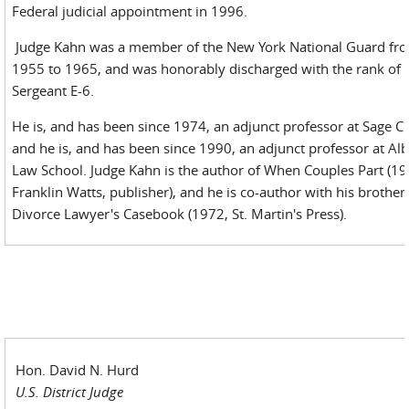
Federal judicial appointment in 1996.
Judge Kahn was a member of the New York National Guard fr
1955 to 1965, and was honorably discharged with the rank of
Sergeant E-6.
He is, and has been since 1974, an adjunct professor at Sage Co
and he is, and has been since 1990, an adjunct professor at Al
Law School. Judge Kahn is the author of When Couples Part (19
Franklin Watts, publisher), and he is co-author with his brother
Divorce Lawyer's Casebook (1972, St. Martin's Press).
Hon. David N. Hurd
U.S. District Judge