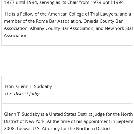
1977 until 1994, serving as its Chair from 1979 until 1994.
He is a Fellow of the American College of Trial Lawyers, and a
member of the Rome Bar Association, Oneida County Bar
Association, Albany County Bar Association, and New York Stat
Association.
Hon. Glenn T. Suddaby
U.S. District Judge
Glenn T. Suddaby is a United States District Judge for the North
District of New York. At the time of his appointment in Septem
2008, he was U.S. Attorney for the Northern District.