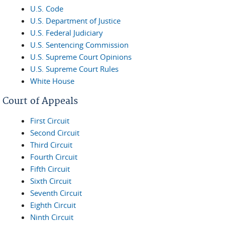
U.S. Code
U.S. Department of Justice
U.S. Federal Judiciary
U.S. Sentencing Commission
U.S. Supreme Court Opinions
U.S. Supreme Court Rules
White House
Court of Appeals
First Circuit
Second Circuit
Third Circuit
Fourth Circuit
Fifth Circuit
Sixth Circuit
Seventh Circuit
Eighth Circuit
Ninth Circuit