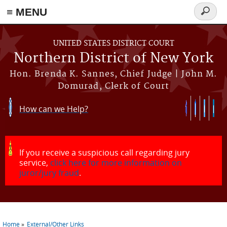
≡ MENU
Search
form
Skip to main content
UNITED STATES DISTRICT COURT
Northern District of New York
Hon. Brenda K. Sannes, Chief Judge | John M.
Domurad, Clerk of Court
How can we Help?
If you receive a suspicious call regarding jury
service,
click here for more information on
juror/jury fraud
.
Home
External/Other Links