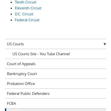
Tenth Circuit
Eleventh Circuit
D.C. Circuit
Federal Circuit
US Courts
US Courts Site - You Tube Channel
Court of Appeals
Bankruptcy Court
Probation Office
Federal Public Defenders
FCBA