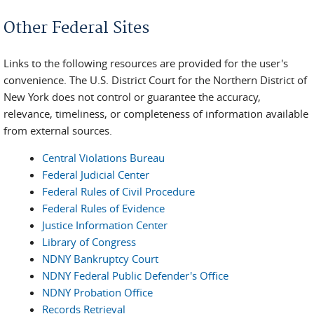
You are here
Other Federal Sites
Links to the following resources are provided for the user's
convenience. The U.S. District Court for the Northern District of
New York does not control or guarantee the accuracy,
relevance, timeliness, or completeness of information available
from external sources.
Central Violations Bureau
Federal Judicial Center
Federal Rules of Civil Procedure
Federal Rules of Evidence
Justice Information Center
Library of Congress
NDNY Bankruptcy Court
NDNY Federal Public Defender's Office
NDNY Probation Office
Records Retrieval