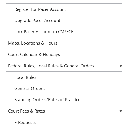
Register for Pacer Account
Upgrade Pacer Account
Link Pacer Account to CM/ECF
Maps, Locations & Hours
Court Calendar & Holidays
Federal Rules, Local Rules & General Orders
Local Rules
General Orders
Standing Orders/Rules of Practice
Court Fees & Rates
E-Requests