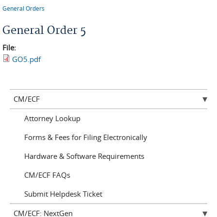
You are here
General Orders
General Order 5
File:
GO5.pdf
CM/ECF
Attorney Lookup
Forms & Fees for Filing Electronically
Hardware & Software Requirements
CM/ECF FAQs
Submit Helpdesk Ticket
CM/ECF: NextGen