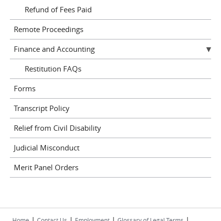
Refund of Fees Paid
Remote Proceedings
Finance and Accounting
Restitution FAQs
Forms
Transcript Policy
Relief from Civil Disability
Judicial Misconduct
Merit Panel Orders
|
|
|
|
Home
Contact Us
Employment
Glossary of Legal Terms