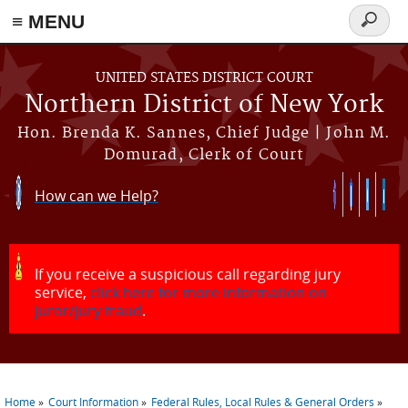
≡ MENU
Search
form
Skip to main content
UNITED STATES DISTRICT COURT
Northern District of New York
Hon. Brenda K. Sannes, Chief Judge | John M.
Domurad, Clerk of Court
How can we Help?
If you receive a suspicious call regarding jury
service,
click here for more information on
juror/jury fraud
.
Home
Court Information
Federal Rules, Local Rules & General Orders