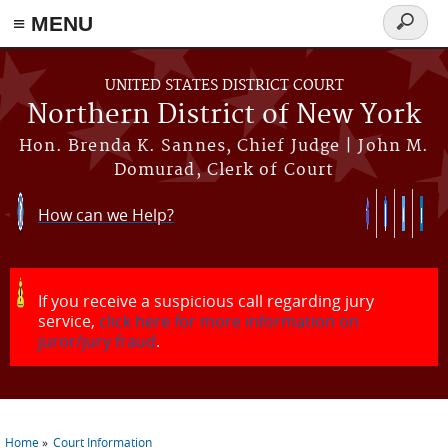
≡ MENU
Search
form
Skip to main content
UNITED STATES DISTRICT COURT
Northern District of New York
Hon. Brenda K. Sannes, Chief Judge | John M.
Domurad, Clerk of Court
How can we Help?
If you receive a suspicious call regarding jury
service,
click here for more information on
juror/jury fraud
.
Home
Court Information