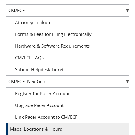
CM/ECF
Attorney Lookup
Forms & Fees for Filing Electronically
Hardware & Software Requirements
CM/ECF FAQs
Submit Helpdesk Ticket
CM/ECF: NextGen
Register for Pacer Account
Upgrade Pacer Account
Link Pacer Account to CM/ECF
Maps, Locations & Hours