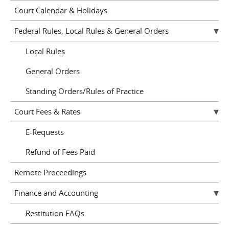
Court Calendar & Holidays
Federal Rules, Local Rules & General Orders
Local Rules
General Orders
Standing Orders/Rules of Practice
Court Fees & Rates
E-Requests
Refund of Fees Paid
Remote Proceedings
Finance and Accounting
Restitution FAQs