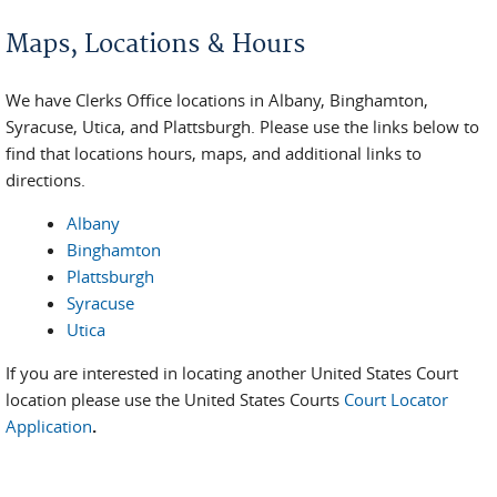
You are here
Maps, Locations & Hours
We have Clerks Office locations in Albany, Binghamton,
Syracuse, Utica, and Plattsburgh. Please use the links below to
find that locations hours, maps, and additional links to
directions.
Albany
Binghamton
Plattsburgh
Syracuse
Utica
If you are interested in locating another United States Court
location please use the United States Courts
Court Locator
Application
.