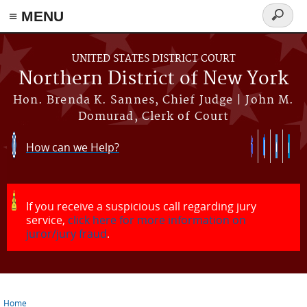
≡ MENU
Search
form
Skip to main content
UNITED STATES DISTRICT COURT
Northern District of New York
Hon. Brenda K. Sannes, Chief Judge | John M.
Domurad, Clerk of Court
How can we Help?
If you receive a suspicious call regarding jury
service,
click here for more information on
juror/jury fraud
.
Home