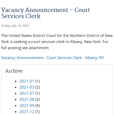
You are here
Vacancy Announcement - Court
Services Clerk
Friday, July 16, 2021
The United States District Court for the Northern District of New
York is seeking a court services clerk in Albany, New York. For
full posting see attachment.
Vacancy Announcement - Court Services Clerk - Albany, NY
Archive
2021-01
(1)
2021-03
(2)
2021-07
(1)
2021-08
(2)
2021-09
(4)
2021-12
(1)