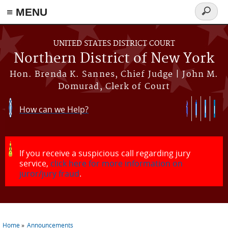
≡ MENU
Search
form
Skip to main content
UNITED STATES DISTRICT COURT
Northern District of New York
Hon. Brenda K. Sannes, Chief Judge | John M.
Domurad, Clerk of Court
How can we Help?
If you receive a suspicious call regarding jury
service,
click here for more information on
juror/jury fraud
.
Home
Announcements