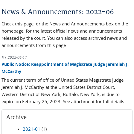
You are here
News & Announcements: 2022-06
Check this page, or the News and Announcements box on the
homepage, for the latest official news and announcements
released by the court. You can also access archived news and
announcements from this page.
Fri, 2022-06-17
Public Notice: Reappointment of Magistrate Judge Jeremiah J.
McCarthy
The current term of office of United States Magistrate Judge
Jeremiah J. McCarthy at the United States District Court,
Western District of New York, Buffalo, New York, is due to
expire on February 25, 2023. See attachment for full details.
Archive
2021-01
(1)