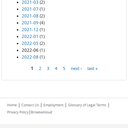
2021-03
(2)
2021-07
(1)
2021-08
(2)
2021-09
(4)
2021-12
(1)
2022-01
(1)
2022-05
(2)
2022-06
(1)
2022-08
(1)
1
2
3
4
5
next ›
last »
Pages
|
|
|
|
Home
Contact Us
Employment
Glossary of Legal Terms
|
Privacy Policy
BrowseAloud