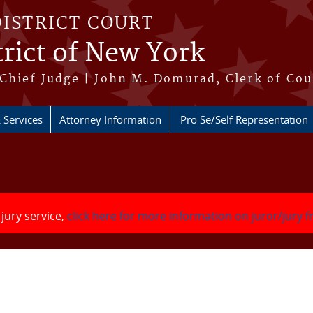
DISTRICT COURT
rict of New York
Chief Judge | John M. Domurad, Clerk of Cou
 Services
Attorney Information
Pro Se/Self Representation
 jury service,
click here for more information on juror/jury 