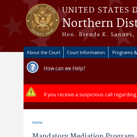
Skip to main content
UNITED STATES 
Northern Dist
Hon. Brenda K. Sannes, 
About the Court
Court Information
Programs &
How can we Help?
If you receive a suspicious call regarding
Home
You are here
Mandatory Mediation Program