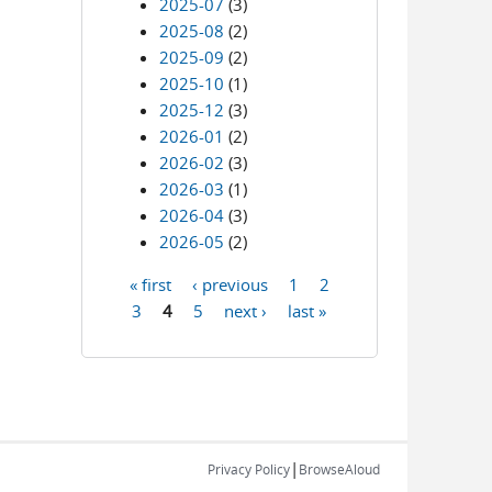
2025-07
(3)
2025-08
(2)
2025-09
(2)
2025-10
(1)
2025-12
(3)
2026-01
(2)
2026-02
(3)
2026-03
(1)
2026-04
(3)
2026-05
(2)
« first
‹ previous
1
2
Pages
3
4
5
next ›
last »
|
Privacy Policy
BrowseAloud