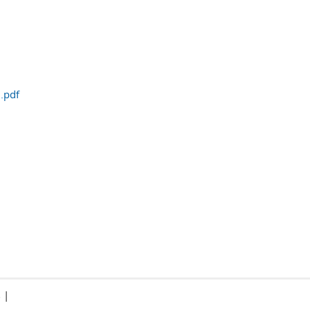
.pdf
|
s