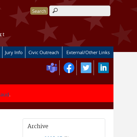
Search form
rt
Jury Info
Civic Outreach
External/Other Links
fraud
.
Archive