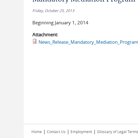
Friday, October 25, 2013
Beginning January 1, 2014
Attachment:
News_Release_Mandatory_Mediation_Program
|
|
|
Home
Contact Us
Employment
Glossary of Legal Term