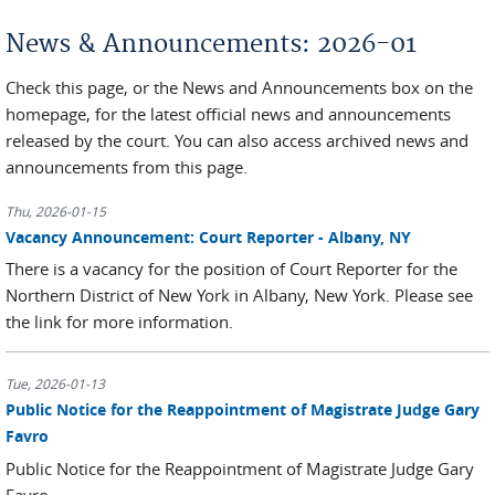
You are here
News & Announcements: 2026-01
Check this page, or the News and Announcements box on the
homepage, for the latest official news and announcements
released by the court. You can also access archived news and
announcements from this page.
Thu, 2026-01-15
Vacancy Announcement: Court Reporter - Albany, NY
There is a vacancy for the position of Court Reporter for the
Northern District of New York in Albany, New York. Please see
the link for more information.
Tue, 2026-01-13
Public Notice for the Reappointment of Magistrate Judge Gary
Favro
Public Notice for the Reappointment of Magistrate Judge Gary
Favro.