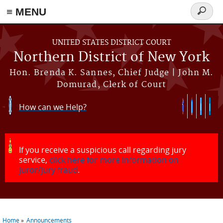
≡ MENU
Search
form
Skip to main content
UNITED STATES DISTRICT COURT
Northern District of New York
Hon. Brenda K. Sannes, Chief Judge | John M.
Domurad, Clerk of Court
How can we Help?
If you receive a suspicious call regarding jury
service,
click here for more information on
juror/jury fraud
.
Home
Announcements