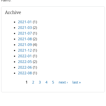
Archive
2021-01
(1)
2021-03
(2)
2021-07
(1)
2021-08
(2)
2021-09
(4)
2021-12
(1)
2022-01
(1)
2022-05
(2)
2022-06
(1)
2022-08
(1)
1
2
3
4
5
next ›
last »
Pages