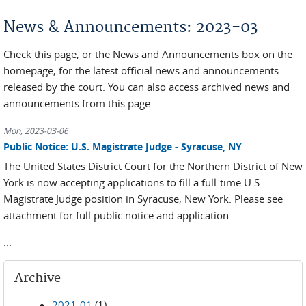
You are here
News & Announcements: 2023-03
Check this page, or the News and Announcements box on the
homepage, for the latest official news and announcements
released by the court. You can also access archived news and
announcements from this page.
Mon, 2023-03-06
Public Notice: U.S. Magistrate Judge - Syracuse, NY
The United States District Court for the Northern District of New
York is now accepting applications to fill a full-time U.S.
Magistrate Judge position in Syracuse, New York. Please see
attachment for full public notice and application.
...
Archive
2021-01
(1)