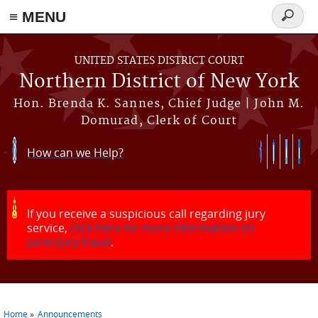
≡ MENU
Search
form
Skip to main content
UNITED STATES DISTRICT COURT
Northern District of New York
Hon. Brenda K. Sannes, Chief Judge | John M.
Domurad, Clerk of Court
How can we Help?
If you receive a suspicious call regarding jury
service,
click here for more information on
juror/jury fraud
.
Home
Announcements