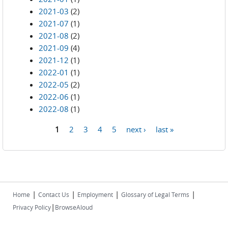
2021-03
(2)
2021-07
(1)
2021-08
(2)
2021-09
(4)
2021-12
(1)
2022-01
(1)
2022-05
(2)
2022-06
(1)
2022-08
(1)
1
2
3
4
5
next ›
last »
Pages
|
|
|
|
Home
Contact Us
Employment
Glossary of Legal Terms
|
Privacy Policy
BrowseAloud