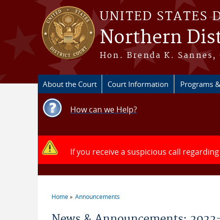
Skip to main content
UNITED STATES 
Northern Dist
Hon. Brenda K. Sannes, 
About the Court
Court Information
Programs &
How can we Help?
If you receive a suspicious call regarding
Home
Announcements
You are here
News & Announcements: 2022