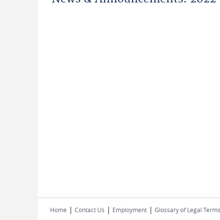
|
|
|
Home
Contact Us
Employment
Glossary of Legal Term