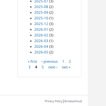
2025-07
(3)
2025-08
(2)
2025-09
(2)
2025-10
(1)
2025-12
(3)
2026-01
(2)
2026-02
(3)
2026-03
(1)
2026-04
(3)
2026-05
(2)
« first
‹ previous
1
2
Pages
3
4
5
next ›
last »
|
Privacy Policy
BrowseAloud