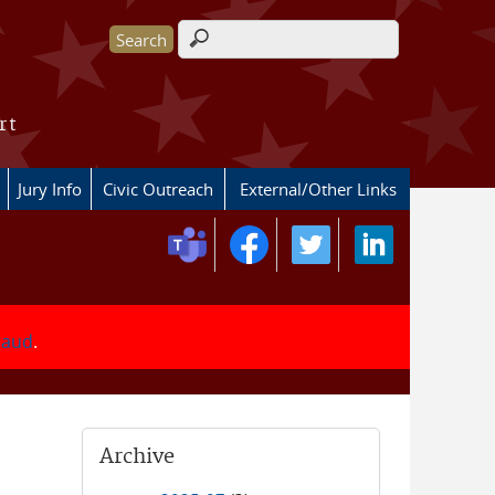
Search form
rt
Jury Info
Civic Outreach
External/Other Links
fraud
.
Archive