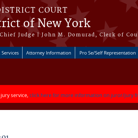
DISTRICT COURT
rict of New York
Chief Judge | John M. Domurad, Clerk of Cou
 Services
Attorney Information
Pro Se/Self Representation
 jury service,
click here for more information on juror/jury 
-01