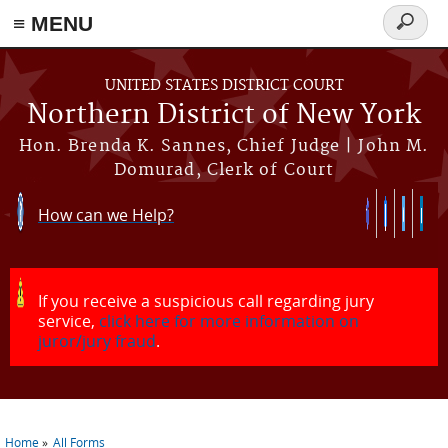
≡ MENU
Search
form
Skip to main content
UNITED STATES DISTRICT COURT
Northern District of New York
Hon. Brenda K. Sannes, Chief Judge | John M.
Domurad, Clerk of Court
How can we Help?
If you receive a suspicious call regarding jury
service,
click here for more information on
juror/jury fraud
.
Home
All Forms