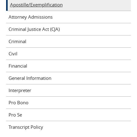
Apostille/Exemplification
Attorney Admissions
Criminal Justice Act (CJA)
Criminal
Civil
Financial
General Information
Interpreter
Pro Bono
Pro Se
Transcript Policy