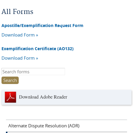
You are here
All Forms
Apostille/Exemplification Request Form
Download Form »
Exemplification Certificate (AO132)
Download Form »
Search this site
Download Adobe Reader
Alternate Dispute Resolution (ADR)